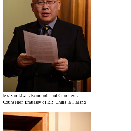
Mr. Sun Liwei, Economic and Commercial
Counsellor, Embassy of P.R. China in Finland