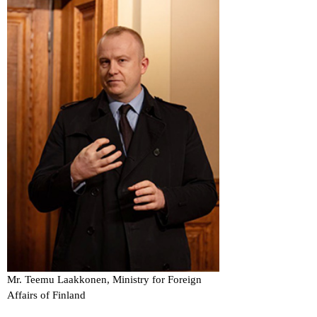
Mr. Teemu Laakkonen, Ministry for Foreign
Affairs of Finland