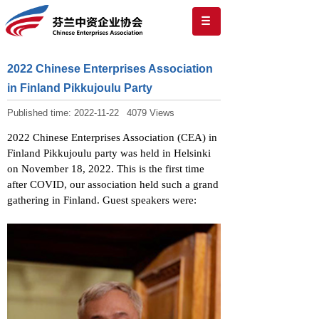
2022 Chinese Enterprises Association
in Finland Pikkujoulu Party
Published time:
2022-11-22
4079
Views
2022 Chinese Enterprises Association (CEA) in
Finland Pikkujoulu party was held in Helsinki
on November 18, 2022. This is the first time
after COVID, our association held such a grand
gathering in Finland. Guest speakers were: