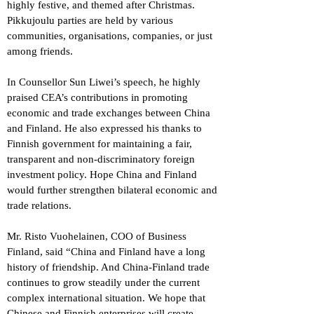
highly festive, and themed after Christmas.
Pikkujoulu parties are held by various
communities, organisations, companies, or just
among friends.
In Counsellor Sun Liwei’s speech, he highly
praised CEA’s contributions in promoting
economic and trade exchanges between China
and Finland. He also expressed his thanks to
Finnish government for maintaining a fair,
transparent and non-discriminatory foreign
investment policy. Hope China and Finland
would further strengthen bilateral economic and
trade relations.
Mr. Risto Vuohelainen, COO of Business
Finland, said “China and Finland have a long
history of friendship. And China-Finland trade
continues to grow steadily under the current
complex international situation. We hope that
Chinese and Finnish enterprises will create