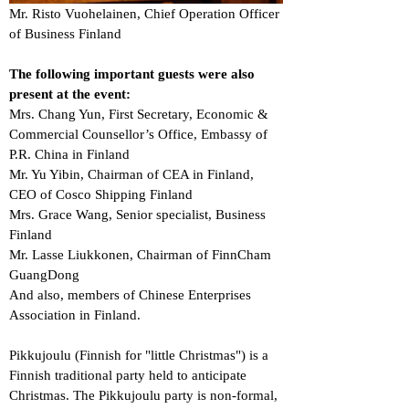
Mr. Risto Vuohelainen, Chief Operation Officer
of Business Finland
The following important guests were also
present at the event:
Mrs. Chang Yun, First Secretary, Economic &
Commercial Counsellor’s Office, Embassy of
P.R. China in Finland
Mr. Yu Yibin, Chairman of CEA in Finland,
CEO of Cosco Shipping Finland
Mrs. Grace Wang, Senior specialist, Business
Finland
Mr. Lasse Liukkonen, Chairman of FinnCham
GuangDong
And also, members of Chinese Enterprises
Association in Finland.
Pikkujoulu (Finnish for "little Christmas") is a
Finnish traditional party held to anticipate
Christmas. The Pikkujoulu party is non-formal,