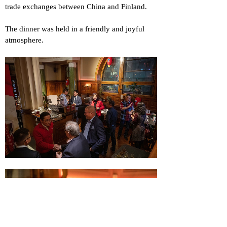
trade exchanges between China and Finland.
The dinner was held in a friendly and joyful
atmosphere.