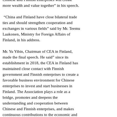
more wealth and value together” in his speech.
“China and Finland have close bilateral trade
ties and should strengthen cooperation and
exchanges in various fields” said by Mr. Teemu
Laakonen, Ministry for Foreign Affairs of
Finland, in his address.
Mr. Yu Yibin, Chairman of CEA in Finland,
made the final speech. He said” since its
establishment in 2018, the CEA in Finland has
maintained close contact with Finnish
government and Finnish enterprises to create a
favorable business environment for Chinese
enterprises to invest and start businesses in
Finland. The Association plays a role as a
bridge, promotes and deepens the
understanding and cooperation between
Chinese and Finnish enterprises, and makes
continuous contributions to the economic and